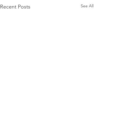
See All
Recent Posts
Need more details?
Contact us
We are here to assist. Contact us by