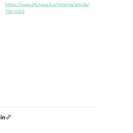
https://www.24chasa.bg/mnenia/article/
10616353