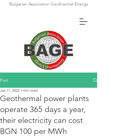
Bulgarian Association Geothermal Energy
Post
Jan 11, 2022
1 min read
Geothermal power plants
operate 365 days a year,
their electricity can cost
BGN 100 per MWh