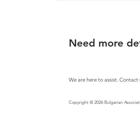
Need more det
Bulgaria Is One of Europe's
Top Five Countries for
Geothermal Potential, but
We are here to assist. Contact 
This Resource Is Still Largely
Untapped
Copyright © 2026 Bulgarian Associa