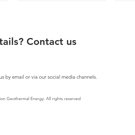
ails? Contact us
Geothermal Energy – An
The 
Increasingly Important Part of
Bulga
Europe’s Energy Future
Legis
us by email or via our social media channels.
tion Geothermal Energy. All rights reserved