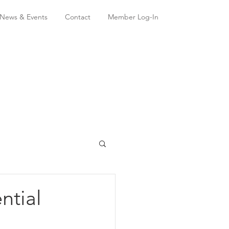
News & Events
Contact
Member Log-In
ntial