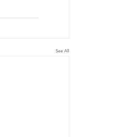
See All