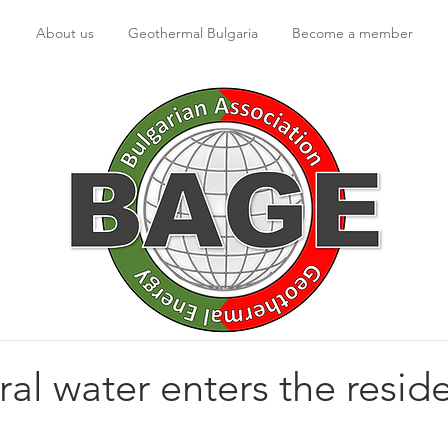
About us
Geothermal Bulgaria
Become a member
al water enters the reside