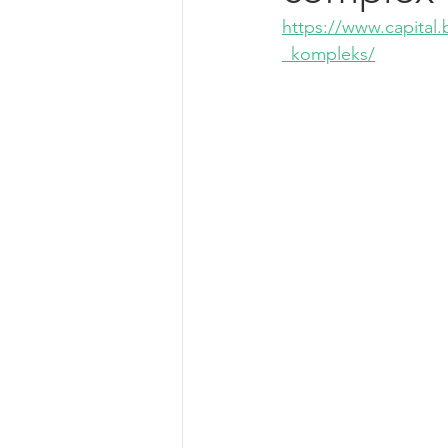
https://www.capital.
_kompleks/