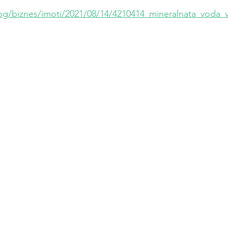
bg/biznes/imoti/2021/08/14/4210414_mineralnata_voda_vli