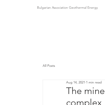
Bulgarian Association Geothermal Energy
All Posts
Aug 14, 2021
1 min read
The miner
complex