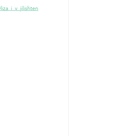
za_i_v_jilishten