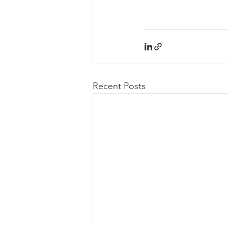
Recent Posts